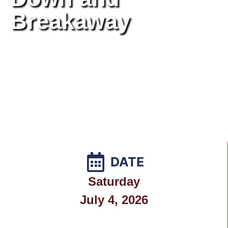
Breakaway
DATE
Saturday
July 4, 2026