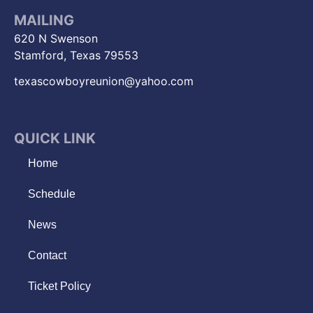
MAILING
620 N Swenson
Stamford, Texas 79553
texascowboyreunion@yahoo.com
QUICK LINK
Home
Schedule
News
Contact
Ticket Policy