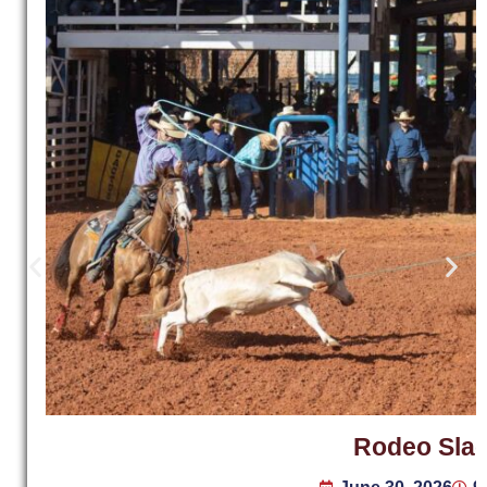
Rodeo Sla