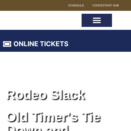
SCHEDULE
CONTESTANT HUB
ONLINE TICKETS
Rodeo Slack
Old Timer's Tie
Down and