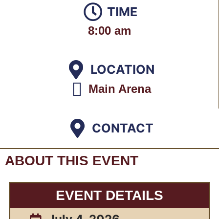
TIME
8:00 am
LOCATION
Main Arena
CONTACT
ABOUT THIS EVENT
EVENT DETAILS