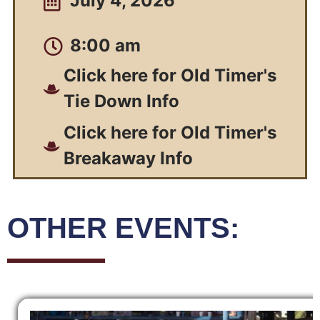
July 4, 2026
8:00 am
Click here for Old Timer's
Tie Down Info
Click here for Old Timer's
Breakaway Info
OTHER EVENTS: